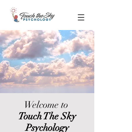
Welcome to
Touch The Sky
Psychology