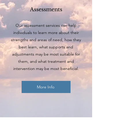
Assessments
Our assessment services can help
individuals to learn more about their
strengths and areas of need, how they
best learn, what supports and
adjustments may be most suitable for
them, and what treatment and
intervention may be most beneficial.
More Info
Believe in yourself,