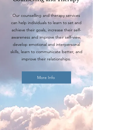
Our counselling and therapy services
can help individuals to learn to set and
achieve their goals, increase their self-
awareness and improve their self-view,
develop emotional and interpersonal
skills, learn to communicate better, and
improve their relationships.
More Info