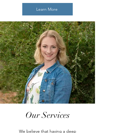
Learn More
Our Services
We believe that having a deep