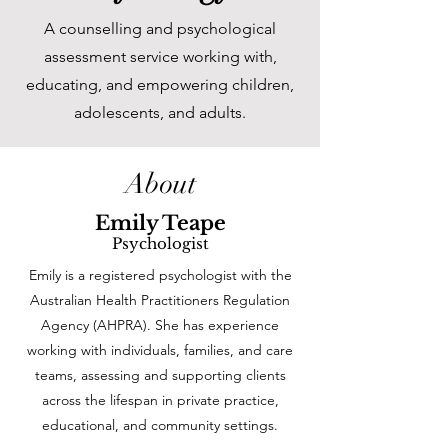
A counselling and psychological
assessment service working with,
educating, and empowering children,
adolescents, and adults.
About
Emily Teape
Psychologist
Emily is a registered psychologist with the
Australian Health Practitioners Regulation
Agency (AHPRA). She has experience
working with individuals, families, and care
teams, assessing and supporting clients
across the lifespan in private practice,
educational, and community settings.