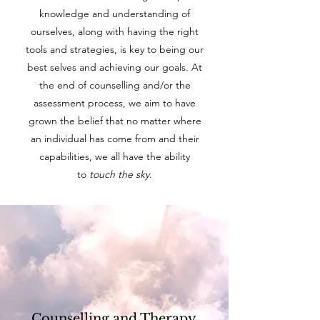
knowledge and understanding of
ourselves, along with having the right
tools and strategies, is key to being our
best selves and achieving our goals. At
the end of counselling and/or the
assessment process, we aim to have
grown the belief that no matter where
an individual has come from and their
capabilities, we all have the ability
to
touch the sky
.
Counselling and Therapy